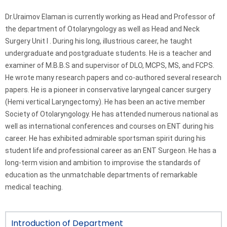
Dr.Uraimov Elaman is currently working as Head and Professor of
the department of Otolaryngology as well as Head and Neck
Surgery Unit I . During his long, illustrious career, he taught
undergraduate and postgraduate students. He is a teacher and
examiner of M.B.B.S and supervisor of DLO, MCPS, MS, and FCPS.
He wrote many research papers and co-authored several research
papers. He is a pioneer in conservative laryngeal cancer surgery
(Hemi vertical Laryngectomy). He has been an active member
Society of Otolaryngology. He has attended numerous national as
well as international conferences and courses on ENT during his
career. He has exhibited admirable sportsman spirit during his
student life and professional career as an ENT Surgeon. He has a
long-term vision and ambition to improvise the standards of
education as the unmatchable departments of remarkable
medical teaching.
Introduction of Department