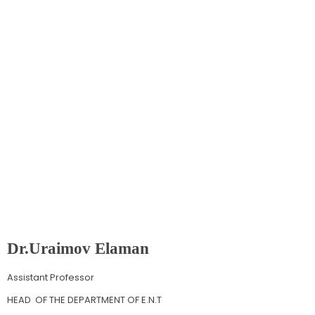
Department
Of
E.N.T
Dr.Uraimov Elaman
Assistant Professor
HEAD OF THE DEPARTMENT OF E.N.T