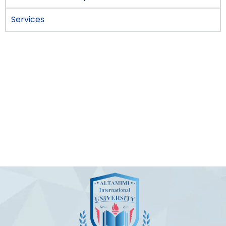
Services