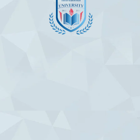
Useful Links
Contact Us
Chuy Avenue 230 Bishkek,Krygyzstan
Info@altamimiuniversity.com
Admission@altamimiuniversity.com