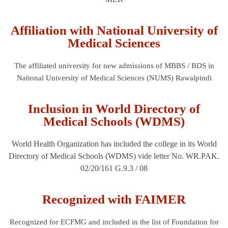
Affiliation with National University of
Medical Sciences
The affiliated university for new admissions of MBBS / BDS in
National University of Medical Sciences (NUMS) Rawalpindi
Inclusion in World Directory of
Medical Schools (WDMS)
World Health Organization has included the college in its World
Directory of Medical Schools (WDMS) vide letter No. WR.PAK.
02/20/161 G.9.3 / 08
Recognized with FAIMER
Recognized for ECFMG and included in the list of Foundation for