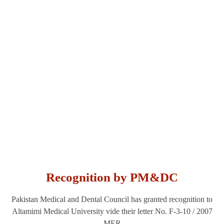
Affiliations &
Alliances
Recognition by PM&DC
Pakistan Medical and Dental Council has granted recognition to
Altamimi Medical University vide their letter No. F-3-10 / 2007
MER