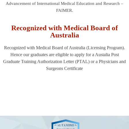
Advancement of International Medical Education and Research –
FAIMER.
Recognized with Medical Board of
Australia
Recognized with Medical Board of Australia (Licensing Program).
Hence our graduates are eligible to apply for a Austalia Post
Graduate Training Authorization Letter (PTAL) or a Physicians and
Surgeons Certificate