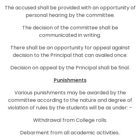
The accused shall be provided with an opportunity of
personal hearing by the committee.
The decision of the committee shall be
communicated in writing.
There shall be an opportunity for appeal against
decision to the Principal that can availed once.
Decision on appeal by the Principal shall be final.
Punishments
Various punishments may be awarded by the
committee according to the nature and degree of
violation of rules by the students will be as under: –
Withdrawal from College rolls.
Debarment from all academic activities..