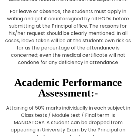
For leave or absence, the students must apply in
writing and get it countersigned by all HODs before
submitting at the Principal office. The reasons for
his/her request should be clearly mentioned. In all
cases, leave taken will be at the students own risk as
far as the percentage of the attendance is
concerned; even the medical certificate will not
condone for any deficiency in attendance
Academic Performance
Assessment:-
Attaining of 50% marks individually in each subject in
Class tests / Module test / Final term is
MANDATORY. A student can be dropped from
appearing in University Exam by the Principal on