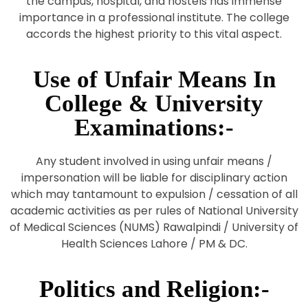
the campus, hospital, and hostels has immense
importance in a professional institute. The college
accords the highest priority to this vital aspect.
Use of Unfair Means In
College & University
Examinations:-
Any student involved in using unfair means /
impersonation will be liable for disciplinary action
which may tantamount to expulsion / cessation of all
academic activities as per rules of National University
of Medical Sciences (NUMS) Rawalpindi / University of
Health Sciences Lahore / PM & DC.
Politics and Religion:-