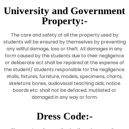
University and Government
Property:-
The care and safety of all the property used by
students will be ensured by themselves by preventing
any willful damage, loss or theft. All damages in any
form caused by the students due to their negligence
or deliberate act shall be repaired at the expense of
the student/ students responsible for the negligence.
Walls, fixtures, furniture, models, specimens, charts,
skeletons bones, audiovisual teaching aids, notice
boards etc. shall not be defaced, mutilated or
damaged in any way or form.
Dress Code:-