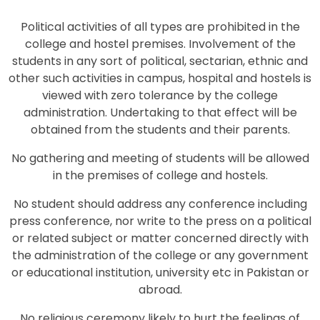
Political activities of all types are prohibited in the
college and hostel premises. Involvement of the
students in any sort of political, sectarian, ethnic and
other such activities in campus, hospital and hostels is
viewed with zero tolerance by the college
administration. Undertaking to that effect will be
obtained from the students and their parents.
No gathering and meeting of students will be allowed
in the premises of college and hostels.
No student should address any conference including
press conference, nor write to the press on a political
or related subject or matter concerned directly with
the administration of the college or any government
or educational institution, university etc in Pakistan or
abroad.
No religious ceremony likely to hurt the feelings of