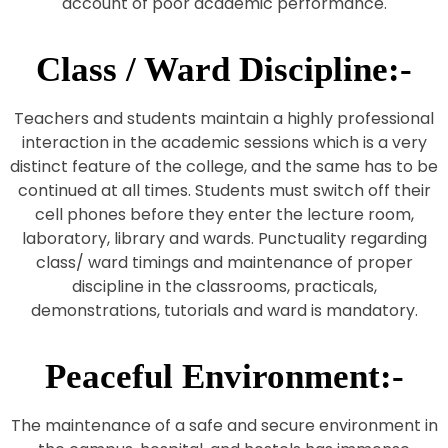
account of poor academic performance.
Class / Ward Discipline:-
Teachers and students maintain a highly professional
interaction in the academic sessions which is a very
distinct feature of the college, and the same has to be
continued at all times. Students must switch off their
cell phones before they enter the lecture room,
laboratory, library and wards. Punctuality regarding
class/ ward timings and maintenance of proper
discipline in the classrooms, practicals,
demonstrations, tutorials and ward is mandatory.
Peaceful Environment:-
The maintenance of a safe and secure environment in