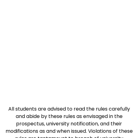
Code Of Conduct
All students are advised to read the rules carefully
and abide by these rules as envisaged in the
prospectus, university notification, and their
modifications as and when issued. Violations of these