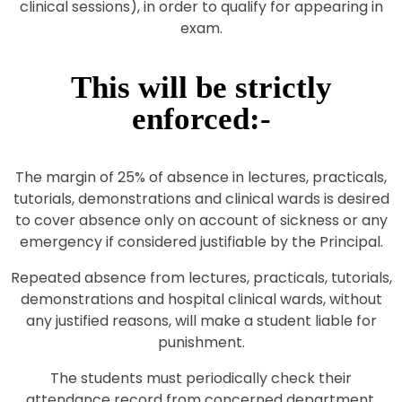
clinical sessions), in order to qualify for appearing in
exam.
This will be strictly
enforced:-
The margin of 25% of absence in lectures, practicals,
tutorials, demonstrations and clinical wards is desired
to cover absence only on account of sickness or any
emergency if considered justifiable by the Principal.
Repeated absence from lectures, practicals, tutorials,
demonstrations and hospital clinical wards, without
any justified reasons, will make a student liable for
punishment.
The students must periodically check their
attendance record from concerned department.