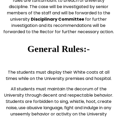
rules are tantamount to breach of university
discipline. The case will be investigated by senior
members of the staff and will be forwarded to the
university
Disciplinary Committee
for further
investigation and its recommendations will be
forwarded to the Rector for further necessary action.
General Rules:-
The students must display their White coats at all
times while on the University premises and hospital.
All students must maintain the decorum of the
University through decent and respectable behavior.
Students are forbidden to sing, whistle, hoot, create
noise, use abusive language, fight and indulge in any
unseemly behavior or activity on the University