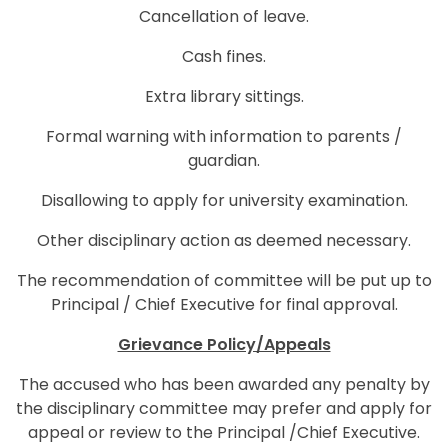
Cancellation of leave.
Cash fines.
Extra library sittings.
Formal warning with information to parents /
guardian.
Disallowing to apply for university examination.
Other disciplinary action as deemed necessary.
The recommendation of committee will be put up to
Principal / Chief Executive for final approval.
Grievance Policy/Appeals
The accused who has been awarded any penalty by
the disciplinary committee may prefer and apply for
appeal or review to the Principal /Chief Executive.