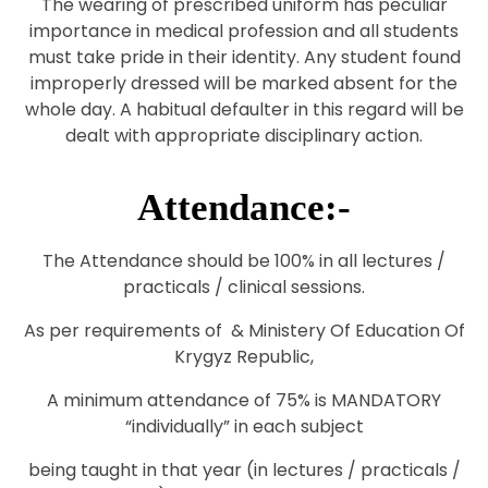
The wearing of prescribed uniform has peculiar
importance in medical profession and all students
must take pride in their identity. Any student found
improperly dressed will be marked absent for the
whole day. A habitual defaulter in this regard will be
dealt with appropriate disciplinary action.
Attendance:-
The Attendance should be 100% in all lectures /
practicals / clinical sessions.
As per requirements of & Ministery Of Education Of
Krygyz Republic,
A minimum attendance of 75% is MANDATORY
“individually” in each subject
being taught in that year (in lectures / practicals /