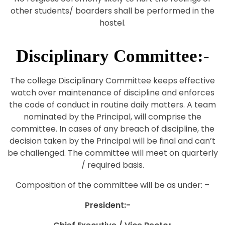
other students/ boarders shall be performed in the
hostel.
Disciplinary Committee:-
The college Disciplinary Committee keeps effective
watch over maintenance of discipline and enforces
the code of conduct in routine daily matters. A team
nominated by the Principal, will comprise the
committee. In cases of any breach of discipline, the
decision taken by the Principal will be final and can’t
be challenged. The committee will meet on quarterly
/ required basis.
Composition of the committee will be as under: –
President:-