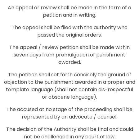
An appeal or review shall be made in the form of a
petition and in writing.
The appeal shall be filed with the authority who
passed the original orders.
The appeal / review petition shall be made within
seven days from promulgation of punishment
awarded.
The petition shall set forth concisely the ground of
objection to the punishment awarded in a proper and
template language (shall not contain dis-respectful
or obscene language).
The accused at no stage of the proceeding shall be
represented by an advocate / counsel.
The decision of the Authority shall be final and could
not be challenged in any court of law.