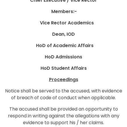
Chief Executive / Vice Rector
Members:-
Vice Rector Academics
Dean, IOD
HoD of Academic Affairs
HoD Admissions
HoD
Student Affairs
Proceedings
Notice shall be served to the accused, with evidence
of breach of code of conduct when applicable.
The accused shall be provided an opportunity to
respond in writing against the allegations with any
evidence to support his / her claims.