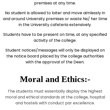
premises at any time.
No student is allowed to loiter and move aimlessly in
and around University premises or waste his/ her time
in the University cafeteria extensively.
Students have to be present on time, at any specified
activity of the college.
Student notices/messages will only be displayed on
the notice board placed by the college authorities
with the approval of the Deen.
Moral and Ethics:-
The students must essentially display the highest
moral and ethical standards at the college, hospital
and hostels with conduct par excellence.