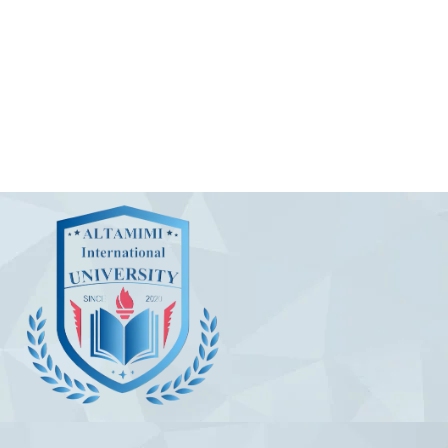
Useful Links