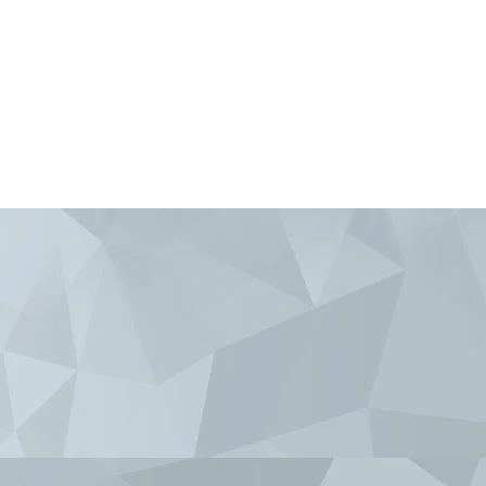
Krygyzstan
om
sity.com