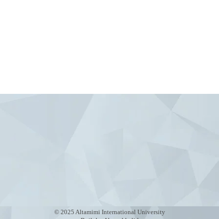
Contact Us
Chuy Avenue 230 Bishkek,
Info@altamimiuniversity.c
Admission@altamimiuniver
© 2025 Altamimi International University